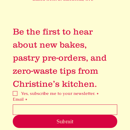
Be the first to hear 
about new bakes, 
pastry pre-orders, and 
zero-waste tips from 
Christine’s kitchen.
Yes, subscribe me to your newsletter.
*
Email
*
Submit