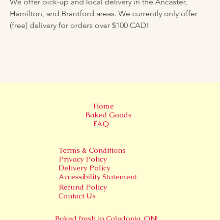
We offer pick-up and local delivery in the Ancaster, 
Hamilton, and Brantford areas. We currently only offer 
(free) delivery for orders over $100 CAD!
Home
Baked Goods
FAQ
Terms & Conditions
Privacy Policy
Delivery Policy
Accessibility Statement
Refund Policy
Contact Us
Baked fresh in
Caledonia, ON!