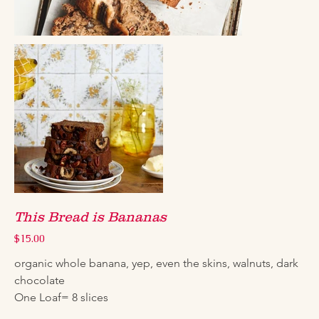
This Bread is Bananas
Price
$15.00
organic whole banana, yep, even the skins, walnuts, dark 
chocolate
One Loaf= 8 slices