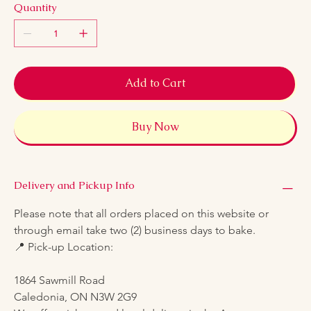
Quantity
Add to Cart
Buy Now
Delivery and Pickup Info
Please note that all orders placed on this website or 
through email take two (2) business days to bake.
📍 Pick-up Location:
1864 Sawmill Road
Caledonia, ON N3W 2G9