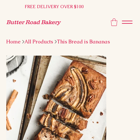
FREE DELIVERY OVER $100
Butter Road Bakery
Home
>
All Products
>
This Bread is Bananas