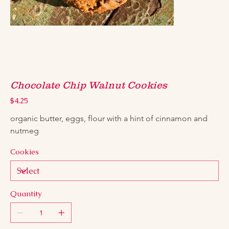
Chocolate Chip Walnut Cookies
Price
$4.25
organic butter, eggs, flour with a hint of cinnamon and 
nutmeg
Cookies
Quantity