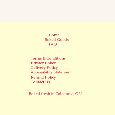
Home
Baked Goods
FAQ
Terms & Conditions
Privacy Policy
Delivery Policy
Accessibility Statement
Refund Policy
Contact Us
Baked fresh in
Caledonia, ON!