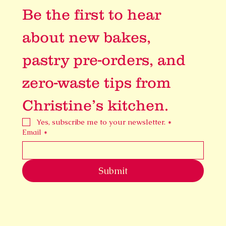
Be the first to hear 
about new bakes, 
pastry pre-orders, and 
zero-waste tips from 
Christine’s kitchen.
Yes, subscribe me to your newsletter.
*
Email
*
Submit