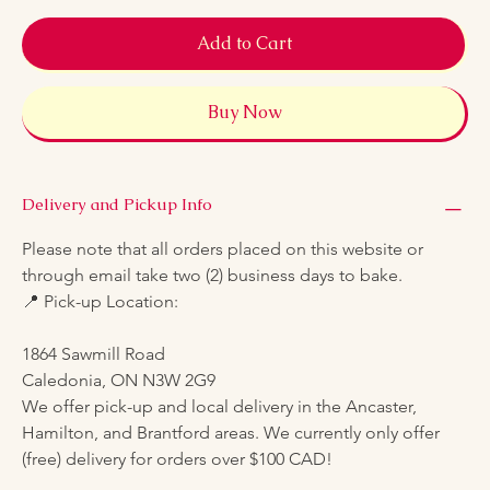
Add to Cart
Buy Now
Delivery and Pickup Info
Please note that all orders placed on this website or 
through email take two (2) business days to bake.
📍 Pick-up Location:
1864 Sawmill Road
Caledonia, ON N3W 2G9
We offer pick-up and local delivery in the Ancaster, 
Hamilton, and Brantford areas. We currently only offer 
(free) delivery for orders over $100 CAD!