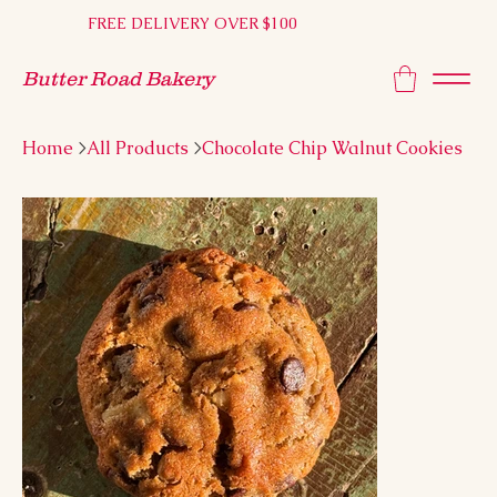
FREE DELIVERY OVER $100
Butter Road Bakery
Home
>
All Products
>
Chocolate Chip Walnut Cookies